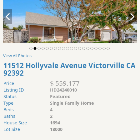
View All Photos
11512 Hollyvale Avenue Victorville CA
92392
$ 559.177
Price
Listing ID
HD24240010
Status
Featured
Type
Single Family Home
Beds
4
Baths
2
House Size
1694
Lot Size
18000