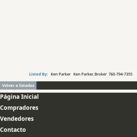
Listed By:
Ken Parker Ken Parker, Broker 760-794-7355
Volver a listados
Página Inicial
Compradores
Vendedores
Contacto