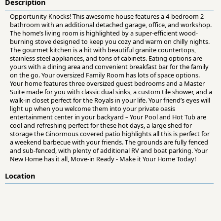
Description
Opportunity Knocks! This awesome house features a 4-bedroom 2
bathroom with an additional detached garage, office, and workshop.
The home’s living room is highlighted by a super-efficient wood-
burning stove designed to keep you cozy and warm on chilly nights.
The gourmet kitchen is a hit with beautiful granite countertops,
stainless steel appliances, and tons of cabinets. Eating options are
yours with a dining area and convenient breakfast bar for the family
on the go. Your oversized Family Room has lots of space options.
Your home features three oversized guest bedrooms and a Master
Suite made for you with classic dual sinks, a custom tile shower, and a
walk-in closet perfect for the Royals in your life. Your friend’s eyes will
light up when you welcome them into your private oasis
entertainment center in your backyard – Your Pool and Hot Tub are
cool and refreshing perfect for these hot days, a large shed for
storage the Ginormous covered patio highlights all this is perfect for
a weekend barbecue with your friends. The grounds are fully fenced
and sub-fenced, with plenty of additional RV and boat parking. Your
New Home has it all, Move-in Ready - Make it Your Home Today!
Location