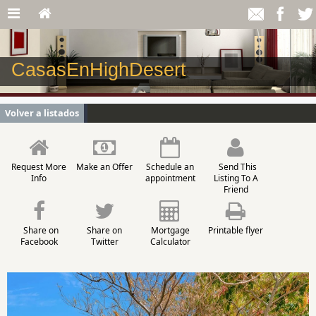
CasasEnHighDesert
Volver a listados
Request More
Make an Offer
Schedule an
Send This
Info
appointment
Listing To A
Friend
Share on
Share on
Mortgage
Printable flyer
Facebook
Twitter
Calculator