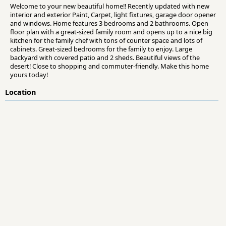
Welcome to your new beautiful home!! Recently updated with new
interior and exterior Paint, Carpet, light fixtures, garage door opener
and windows. Home features 3 bedrooms and 2 bathrooms. Open
floor plan with a great-sized family room and opens up to a nice big
kitchen for the family chef with tons of counter space and lots of
cabinets. Great-sized bedrooms for the family to enjoy. Large
backyard with covered patio and 2 sheds. Beautiful views of the
desert! Close to shopping and commuter-friendly. Make this home
yours today!
Location