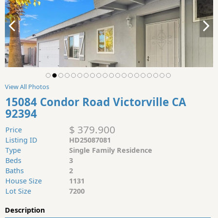
View All Photos
15084 Condor Road Victorville CA
92394
$ 379.900
Price
Listing ID
HD25087081
Type
Single Family Residence
Beds
3
Baths
2
House Size
1131
Lot Size
7200
Description