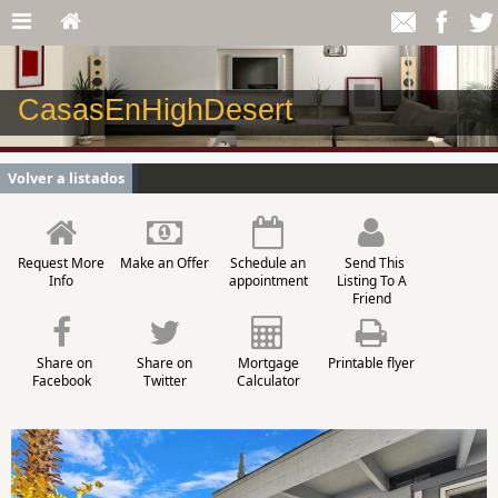
CasasEnHighDesert
Volver a listados
Request More
Make an Offer
Schedule an
Send This
Info
appointment
Listing To A
Friend
Share on
Share on
Mortgage
Printable flyer
Facebook
Twitter
Calculator