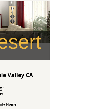
sert
le Valley CA
351
19
mily Home