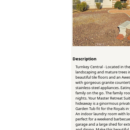
Description
Turnkey Central - Located in th
landscaping and mature trees i
beautiful tile floors and an Awe
with gorgeous granite counterto
stainless-steel appliances. Eati
family on the go. The family ro
nights. Your Master Retreat Sui
hideaway is a ginormous private
Garden Tub fit for the Royals in
An indoor laundry room with lot
perfect for a weekend barbecue w
garage and a large shed for extr
and dining. Make this beautifu