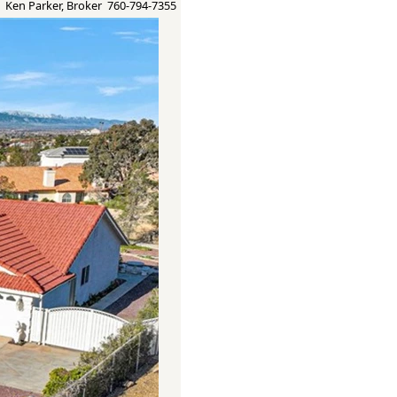
Ken Parker, Broker 760-794-7355