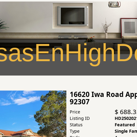
asEnHighDe
16620 Iwa Road App
92307
$ 688.
Price
Listing ID
HD250202
Status
Featured
Type
Single Fa