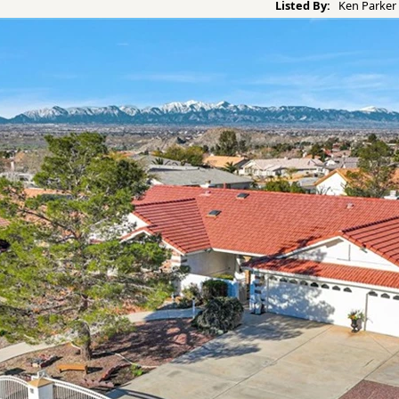
Listed By:
Ken Parker 