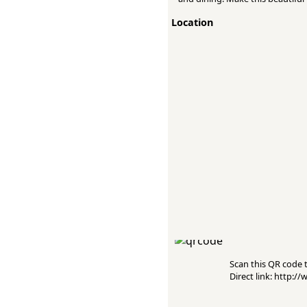
Location
Scan this QR code to
Direct link: http: