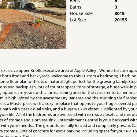
Beds
4
Baths
3
House Size
3019
Lot Size
20155
e exclusive upper Knolls executive area of Apple Valley - Wonderful curb app
n both front and back yards. Welcome to this Custom 4 bedroom; 3 bath hom
some floor plan with lots of natural light perfect for the growing family. Step
ps and backsplash, lots of counter space, tons of storage, a huge walk-in
ng options are yours with a formal dining area for the classic entertainer or 
om is highlighted by the awesome Dry Bar area and the stunning tile firepla
te is a Masterpiece with a cozy fireplace that opens to your huge covered pa
 bath with classic dual sinks, and a huge walk-in closet. Highlighted by you
 your life. All of the bedrooms are oversized with nice size closets and mirror
s of storage and a private sink. Entertainment Central is your backyard wi
ith your friends... The grounds are fully fenced and completely private. Cap 
a storage. Lots of concrete for extra parking including space for your RV. Th
l home yours Today!