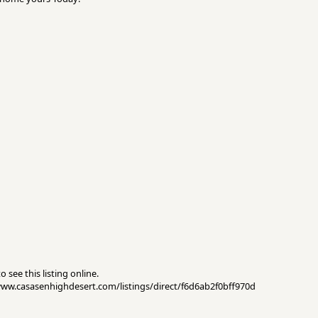
 see this listing online.
//www.casasenhighdesert.com/listings/direct/f6d6ab2f0bff970d