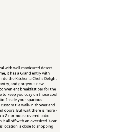
eal with well-manicured desert
e, it has a Grand entry with
 into the Kitchen a Chef's Delight
 pantry, and gorgeous new
a convenient breakfast bar for the
ce to keep you cozy on those cool
tio. Inside your spacious
r custom tile walk-in shower and
ed doors. But wait there is more -
th a Ginormous covered patio
it all off with an oversized 3-car
is location is close to shopping