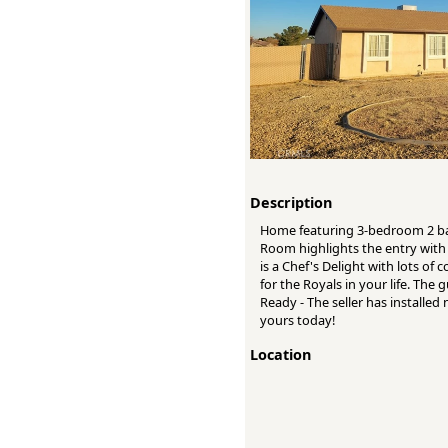
Description
Home featuring 3-bedroom 2 bath
Room highlights the entry with 
is a Chef's Delight with lots o
for the Royals in your life. The
Ready - The seller has installe
yours today!
Location