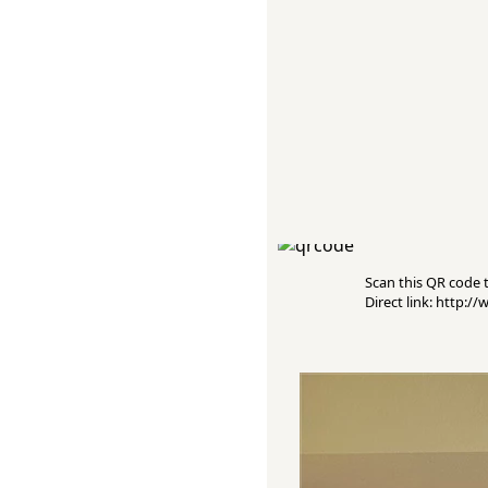
Scan this QR code to
Direct link: http: