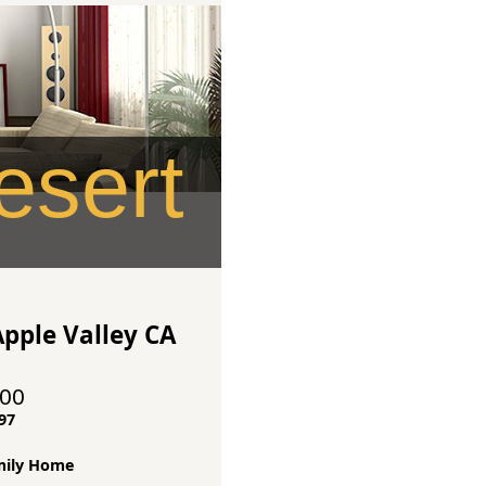
sert
pple Valley CA
000
97
mily Home