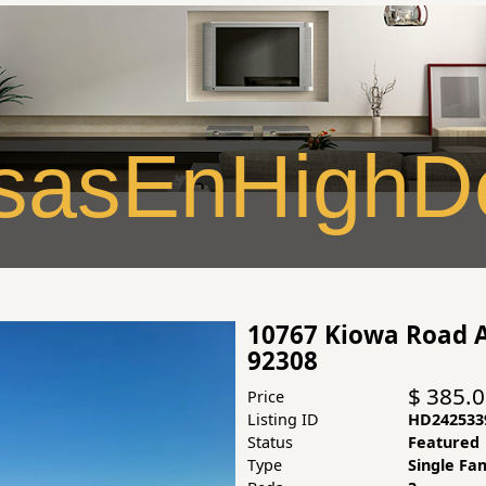
asEnHighDe
10767 Kiowa Road A
92308
$ 385.
Price
Listing ID
HD242533
Status
Featured
Type
Single Fa