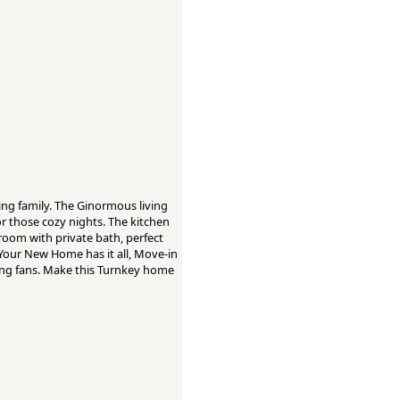
ng family. The Ginormous living
or those cozy nights. The kitchen
room with private bath, perfect
 Your New Home has it all, Move-in
iling fans. Make this Turnkey home