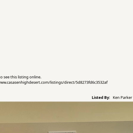
 see this listing online.
//www.casasenhighdesert.com/listings/direct/5d8273fd6c3532af
Listed By:
Ken Parker 