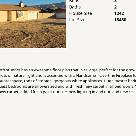
Beds
3
Baths
2
House Size
1242
Lot Size
18480
 stunner has an Awesome floor plan that lives large, perfect for the growi
lots of natural light and is accented with a Handsome Travertine Fireplace f
f counter space, tons of storage, gorgeous white appliances. Huge master bed
 guest bedrooms are all oversized and with fresh new carpet in all bedrooms.
d new carpet, added fresh paint outside, new lighting in and out, and new ce