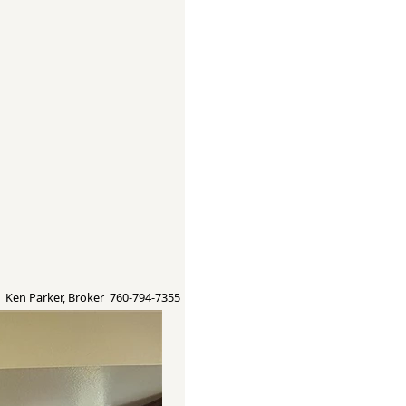
Ken Parker, Broker 760-794-7355